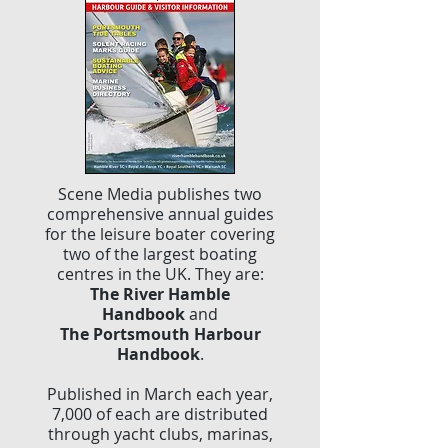
Scene Media publishes two
comprehensive annual guides
for the leisure boater covering
two of the largest boating
centres in the UK. They are:
The River Hamble
Handbook
and
The Portsmouth Harbour
Handbook
.
Published in March each year,
7,000 of each are distributed
through yacht clubs, marinas,