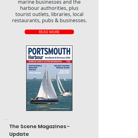
marine businesses and the
harbour authorities, plus
tourist outlets, libraries, local
restaurants, pubs & businesses.
READ MORE
The Scene Magazines -
Update