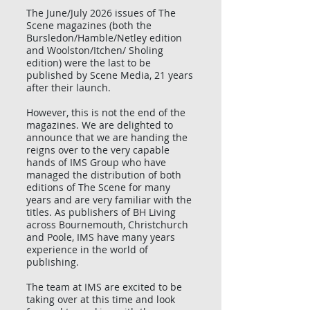
The June/July 2026 issues of The
Scene magazines (both the
Bursledon/Hamble/Netley edition
and Woolston/Itchen/ Sholing
edition) were the last to be
published by Scene Media, 21 years
after their launch.
However, this is not the end of the
magazines. We are delighted to
announce that we are handing the
reigns over to the very capable
hands of IMS Group who have
managed the distribution of both
editions of The Scene for many
years and are very familiar with the
titles. As publishers of BH Living
across Bournemouth, Christchurch
and Poole, IMS have many years
experience in the world of
publishing.
The team at IMS are excited to be
taking over at this time and look