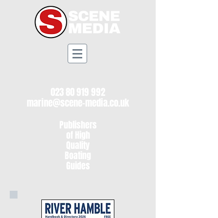
023 80 919 992
marine@scene-media.co.uk
Publishers
of High
Quality
Boating
Guides