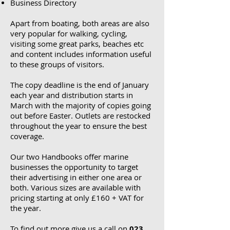
Business Directory
Apart from boating, both areas are also
very popular for walking, cycling,
visiting some great parks, beaches etc
and content includes information useful
to these groups of visitors.
The copy deadline is the end of January
each year and distribution starts in
March with the majority of copies going
out before Easter. Outlets are restocked
throughout the year to ensure the best
coverage.
Our two Handbooks offer marine
businesses the opportunity to target
their advertising in either one area or
both.
Various sizes are available with
pricing starting at only £160 + VAT for
the year.
To find out more give us a call on
023