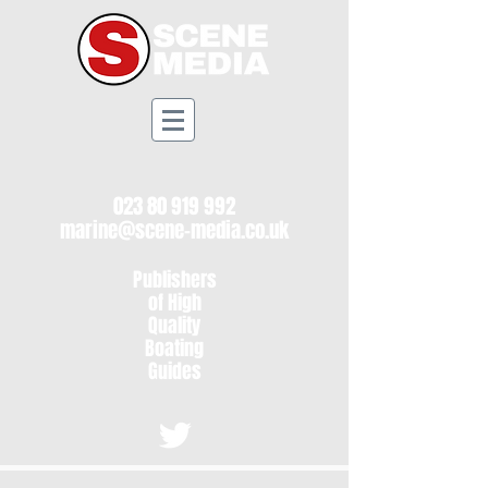
023 80 919 992
marine@scene-media.co.uk
Publishers
of High
Quality
Boating
Guides