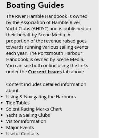
Boating Guides
The River Hamble Handbook is owned
by the Association of Hamble River
Yacht Clubs (AHRYC) and is published on
their behalf by Scene Media. A
proportion of the revenue raised goes
towards running various sailing events
each year.
The Portsmouth Harbour
Handbook is owned by Scene Media.
You
can see both online using the links
under the
Current Issues
tab above.
Content includes detailed information
about:
Using & Navigating the Harbours
Tide Tables
Solent Racing Marks Chart
Yacht & Sailing Clubs
Visitor Information
Major Events
Useful Contacts