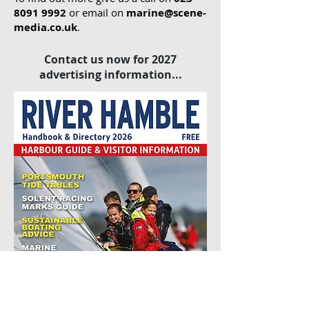
8091 9992
or email on
marine@scene-
media.co.uk
.
Contact us now for 2027
advertising information...