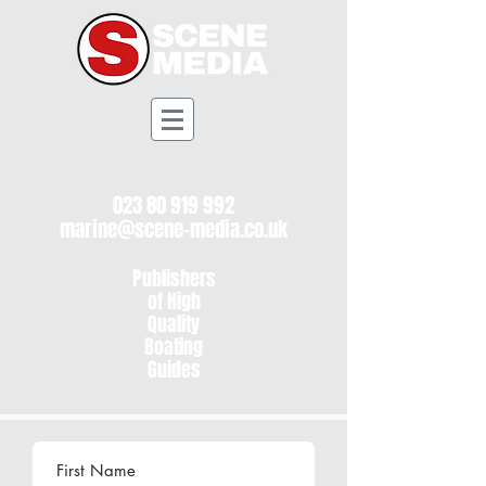
023 80 919 992
marine@scene-media.co.uk
Publishers
of High
Quality
Boating
Guides