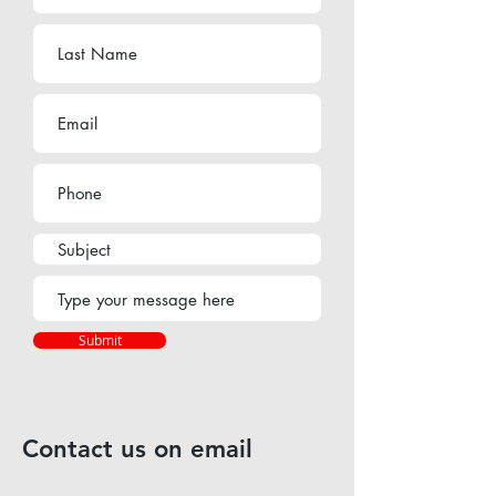
Submit
Contact us on email