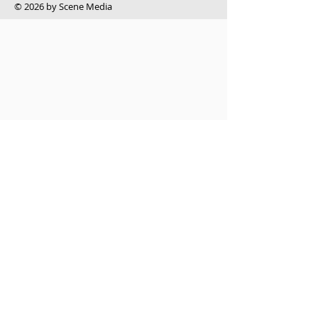
​© 2026 by Scene Media