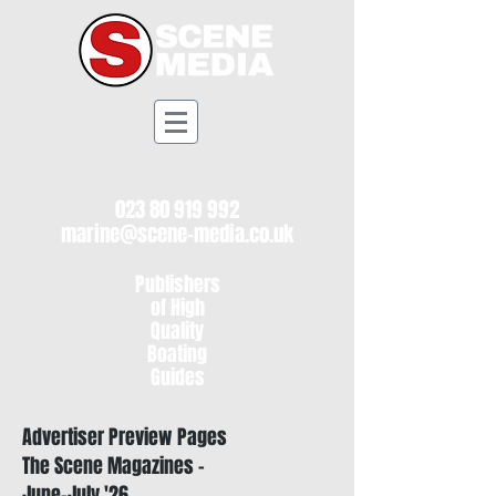
023 80 919 992
marine@scene-media.co.uk
Publishers
of High
Quality
Boating
Guides
Advertiser Preview Pages
The Scene Magazines -
June-July '26