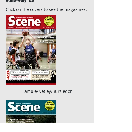
Click on the covers to see the magazines.
Hamble/Netley/Bursledon